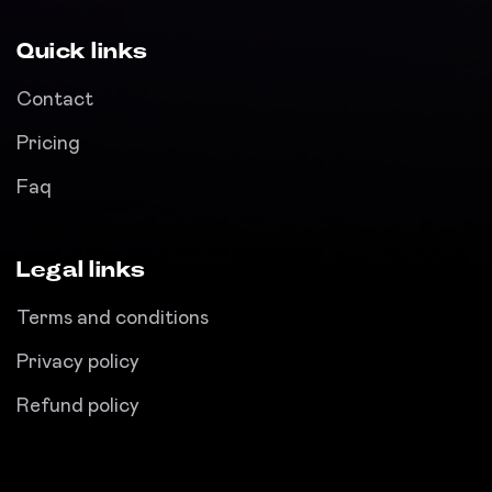
Quick links
Contact
Pricing
Faq
Legal links
Terms and conditions
Privacy policy
Refund policy