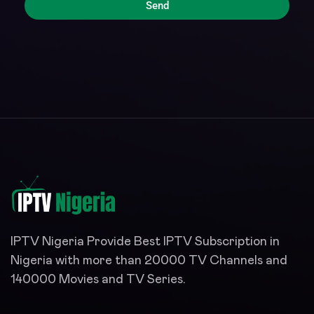
Send
IPTV Nigeria Provide Best IPTV Subscription in
Nigeria with more than 20000 TV Channels and
140000 Movies and TV Series.