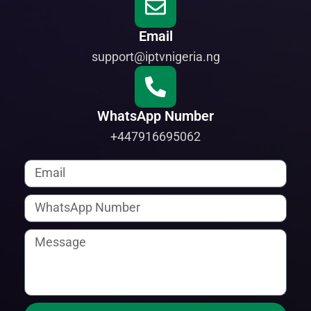
Email
support@iptvnigeria.ng
WhatsApp Number
+447916695062