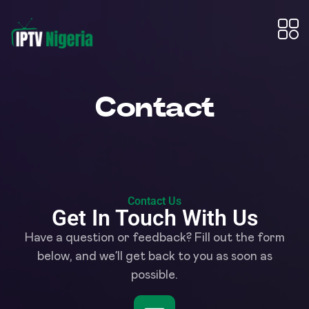
Contact
Contact Us
Get In Touch With Us
Have a question or feedback? Fill out the form
below, and we’ll get back to you as soon as
possible.