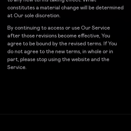
to any new terms taking effect. What
constitutes a material change will be determined
at Our sole discretion.
By continuing to access or use Our Service
after those revisions become effective, You
agree to be bound by the revised terms. If You
do not agree to the new terms, in whole or in
part, please stop using the website and the
Service.