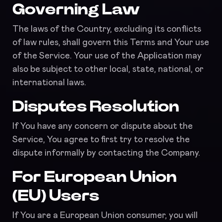
Governing Law
The laws of the Country, excluding its conflicts
of law rules, shall govern this Terms and Your use
of the Service. Your use of the Application may
also be subject to other local, state, national, or
international laws.
Disputes Resolution
If You have any concern or dispute about the
Service, You agree to first try to resolve the
dispute informally by contacting the Company.
For European Union
(EU) Users
If You are a European Union consumer, you will