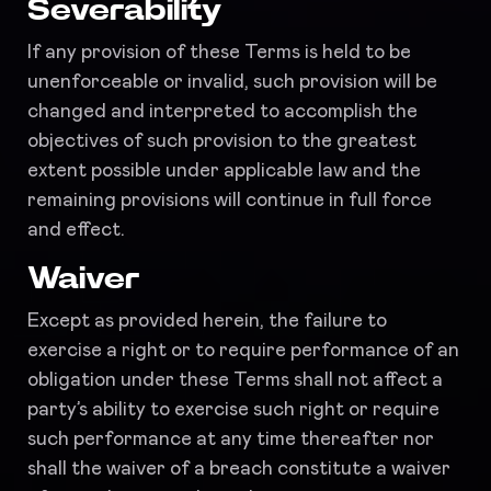
Severability
If any provision of these Terms is held to be
unenforceable or invalid, such provision will be
changed and interpreted to accomplish the
objectives of such provision to the greatest
extent possible under applicable law and the
remaining provisions will continue in full force
and effect.
Waiver
Except as provided herein, the failure to
exercise a right or to require performance of an
obligation under these Terms shall not affect a
party’s ability to exercise such right or require
such performance at any time thereafter nor
shall the waiver of a breach constitute a waiver