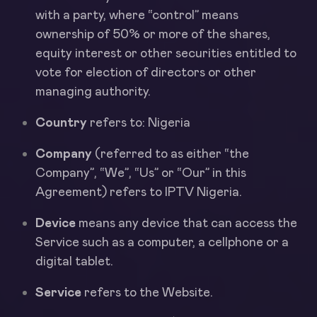
with a party, where “control” means
ownership of 50% or more of the shares,
equity interest or other securities entitled to
vote for election of directors or other
managing authority.
Country
refers to: Nigeria
Company
(referred to as either “the
Company”, “We”, “Us” or “Our” in this
Agreement) refers to IPTV Nigeria.
Device
means any device that can access the
Service such as a computer, a cellphone or a
digital tablet.
Service
refers to the Website.