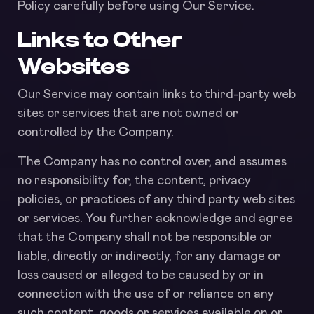
Policy carefully before using Our Service.
Links to Other
Websites
Our Service may contain links to third-party web
sites or services that are not owned or
controlled by the Company.
The Company has no control over, and assumes
no responsibility for, the content, privacy
policies, or practices of any third party web sites
or services. You further acknowledge and agree
that the Company shall not be responsible or
liable, directly or indirectly, for any damage or
loss caused or alleged to be caused by or in
connection with the use of or reliance on any
such content, goods or services available on or