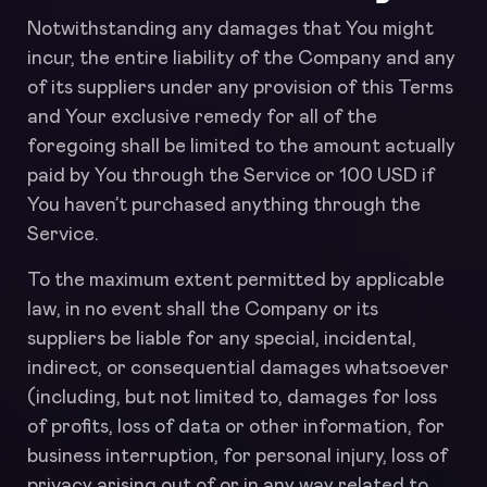
Notwithstanding any damages that You might
incur, the entire liability of the Company and any
of its suppliers under any provision of this Terms
and Your exclusive remedy for all of the
foregoing shall be limited to the amount actually
paid by You through the Service or 100 USD if
You haven’t purchased anything through the
Service.
To the maximum extent permitted by applicable
law, in no event shall the Company or its
suppliers be liable for any special, incidental,
indirect, or consequential damages whatsoever
(including, but not limited to, damages for loss
of profits, loss of data or other information, for
business interruption, for personal injury, loss of
privacy arising out of or in any way related to