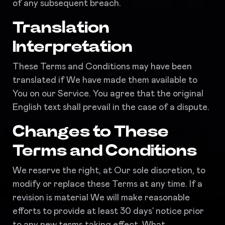
of any subsequent breach.
Translation
Interpretation
These Terms and Conditions may have been
translated if We have made them available to
You on our Service. You agree that the original
English text shall prevail in the case of a dispute.
Changes to These
Terms and Conditions
We reserve the right, at Our sole discretion, to
modify or replace these Terms at any time. If a
revision is material We will make reasonable
efforts to provide at least 30 days’ notice prior