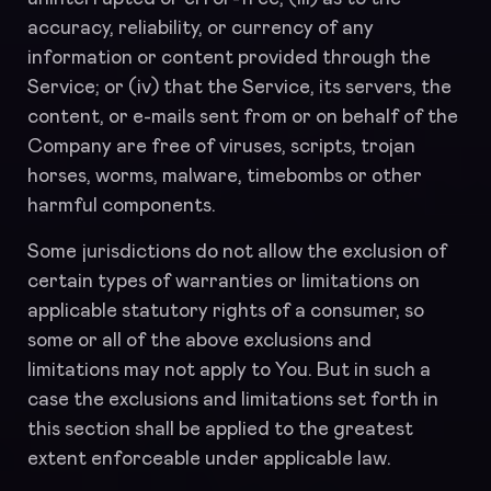
accuracy, reliability, or currency of any
information or content provided through the
Service; or (iv) that the Service, its servers, the
content, or e-mails sent from or on behalf of the
Company are free of viruses, scripts, trojan
horses, worms, malware, timebombs or other
harmful components.
Some jurisdictions do not allow the exclusion of
certain types of warranties or limitations on
applicable statutory rights of a consumer, so
some or all of the above exclusions and
limitations may not apply to You. But in such a
case the exclusions and limitations set forth in
this section shall be applied to the greatest
extent enforceable under applicable law.