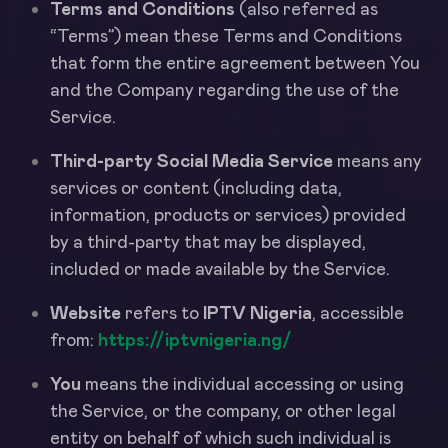
Terms and Conditions
(also referred as
“Terms”) mean these Terms and Conditions
that form the entire agreement between You
and the Company regarding the use of the
Service.
Third-party Social Media Service
means any
services or content (including data,
information, products or services) provided
by a third-party that may be displayed,
included or made available by the Service.
Website
refers to
IPTV Nigeria
, accessible
from:
https://iptvnigeria.ng/
You
means the individual accessing or using
the Service, or the company, or other legal
entity on behalf of which such individual is