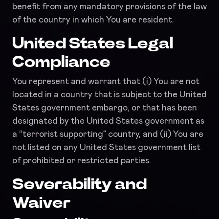
benefit from any mandatory provisions of the law
of the country in which You are resident.
United States Legal
Compliance
You represent and warrant that (i) You are not
located in a country that is subject to the United
States government embargo, or that has been
designated by the United States government as
a “terrorist supporting” country, and (ii) You are
not listed on any United States government list
of prohibited or restricted parties.
Severability and
Waiver