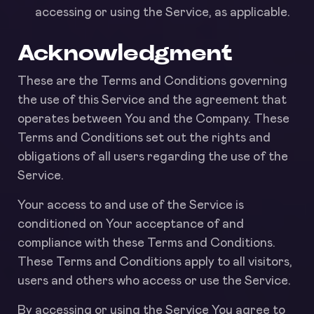
accessing or using the Service, as applicable.
Acknowledgment
These are the Terms and Conditions governing
the use of this Service and the agreement that
operates between You and the Company. These
Terms and Conditions set out the rights and
obligations of all users regarding the use of the
Service.
Your access to and use of the Service is
conditioned on Your acceptance of and
compliance with these Terms and Conditions.
These Terms and Conditions apply to all visitors,
users and others who access or use the Service.
By accessing or using the Service You agree to