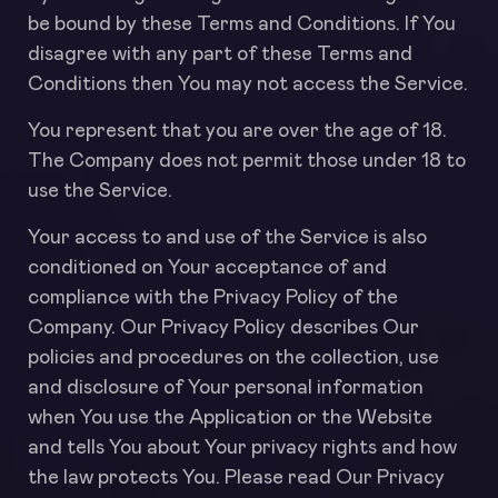
be bound by these Terms and Conditions. If You
disagree with any part of these Terms and
Conditions then You may not access the Service.
You represent that you are over the age of 18.
The Company does not permit those under 18 to
use the Service.
Your access to and use of the Service is also
conditioned on Your acceptance of and
compliance with the Privacy Policy of the
Company. Our Privacy Policy describes Our
policies and procedures on the collection, use
and disclosure of Your personal information
when You use the Application or the Website
and tells You about Your privacy rights and how
the law protects You. Please read Our Privacy