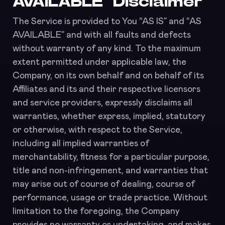
AVAILABLE” Disclaimer
The Service is provided to You “AS IS” and “AS
AVAILABLE” and with all faults and defects
without warranty of any kind. To the maximum
extent permitted under applicable law, the
Company, on its own behalf and on behalf of its
Affiliates and its and their respective licensors
and service providers, expressly disclaims all
warranties, whether express, implied, statutory
or otherwise, with respect to the Service,
including all implied warranties of
merchantability, fitness for a particular purpose,
title and non-infringement, and warranties that
may arise out of course of dealing, course of
performance, usage or trade practice. Without
limitation to the foregoing, the Company