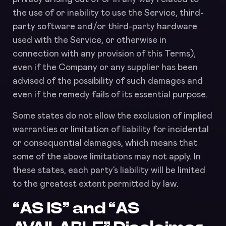
the use of or inability to use the Service, third-
party software and/or third-party hardware
used with the Service, or otherwise in
connection with any provision of this Terms),
even if the Company or any supplier has been
advised of the possibility of such damages and
even if the remedy fails of its essential purpose.
Some states do not allow the exclusion of implied
warranties or limitation of liability for incidental
or consequential damages, which means that
some of the above limitations may not apply. In
these states, each party’s liability will be limited
to the greatest extent permitted by law.
“AS IS” and “AS