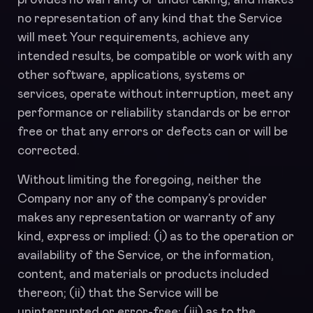
provides no warranty or undertaking, and makes
no representation of any kind that the Service
will meet Your requirements, achieve any
intended results, be compatible or work with any
other software, applications, systems or
services, operate without interruption, meet any
performance or reliability standards or be error
free or that any errors or defects can or will be
corrected.
Without limiting the foregoing, neither the
Company nor any of the company’s provider
makes any representation or warranty of any
kind, express or implied: (i) as to the operation or
availability of the Service, or the information,
content, and materials or products included
thereon; (ii) that the Service will be
uninterrupted or error-free; (iii) as to the