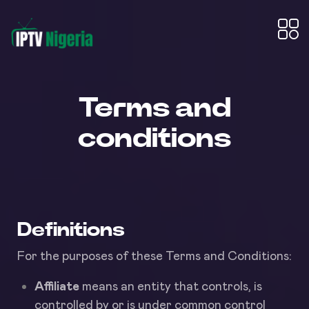
Terms and
conditions
Definitions
For the purposes of these Terms and Conditions:
Affiliate
means an entity that controls, is
controlled by or is under common control