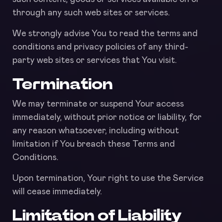
through any such web sites or services.
We strongly advise You to read the terms and
conditions and privacy policies of any third-
party web sites or services that You visit.
Termination
We may terminate or suspend Your access
immediately, without prior notice or liability, for
any reason whatsoever, including without
limitation if You breach these Terms and
Conditions.
Upon termination, Your right to use the Service
will cease immediately.
Limitation of Liability