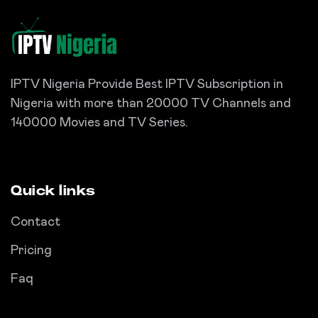
IPTV Nigeria Provide Best IPTV Subscription in
Nigeria with more than 20000 TV Channels and
140000 Movies and TV Series.
Quick links
Contact
Pricing
Faq